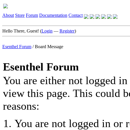
About
Store
Forum
Documentation
Contact
Hello There, Guest! (
Login
—
Register
)
Esenthel Forum
/
Board Message
Esenthel Forum
You are either not logged in
view this page. This could b
reasons:
You are not logged in or r