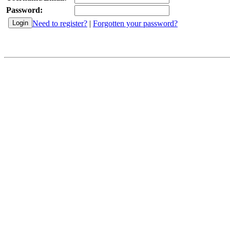
Password:
Need to register?
|
Forgotten your password?