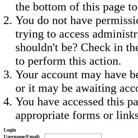
the bottom of this page to
You do not have permissio
trying to access administr
shouldn't be? Check in th
to perform this action.
Your account may have be
or it may be awaiting acc
You have accessed this pa
appropriate forms or links
Login
Username/Email: