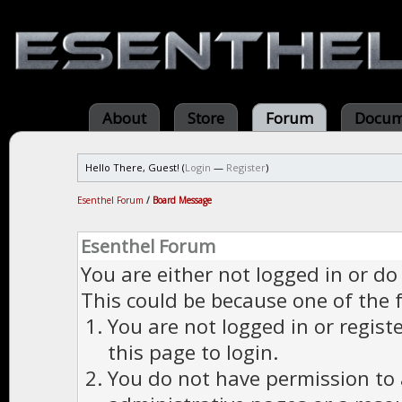
About
Store
Forum
Docum
Hello There, Guest! (
Login
—
Register
)
Esenthel Forum
/
Board Message
Esenthel Forum
You are either not logged in or do
This could be because one of the 
You are not logged in or regist
this page to login.
You do not have permission to a