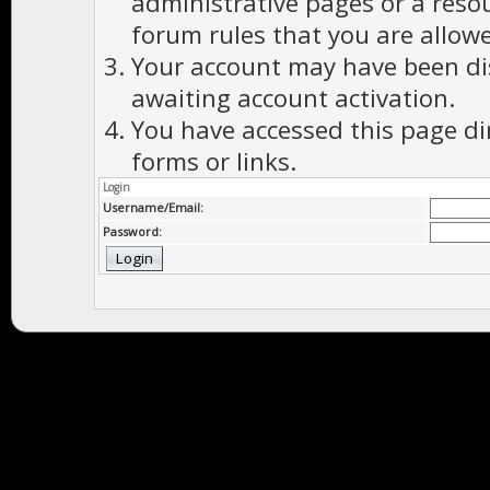
administrative pages or a reso
forum rules that you are allowe
Your account may have been dis
awaiting account activation.
You have accessed this page di
forms or links.
Login
Username/Email:
Password: