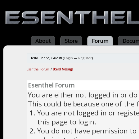
About
Store
Forum
Docum
Hello There, Guest! (
Login
—
Register
)
Esenthel Forum
/
Board Message
Esenthel Forum
You are either not logged in or do
This could be because one of the 
You are not logged in or regist
this page to login.
You do not have permission to a