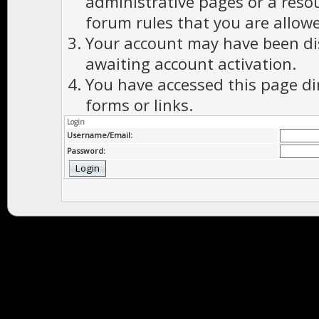
administrative pages or a reso
forum rules that you are allowe
Your account may have been dis
awaiting account activation.
You have accessed this page di
forms or links.
Login
Username/Email:
Password: