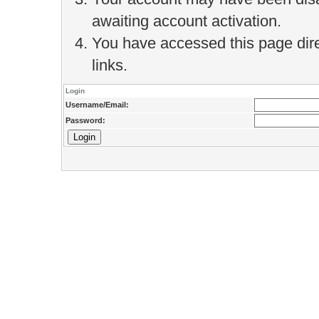
awaiting account activation.
You have accessed this page direc
links.
Login
Username/Email:
Password: