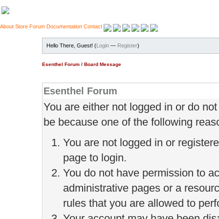
About
Store
Forum
Documentation
Contact
Hello There, Guest! (
Login
—
Register
)
Esenthel Forum
/
Board Message
Esenthel Forum
You are either not logged in or do no
be because one of the following reas
You are not logged in or register
page to login.
You do not have permission to ac
administrative pages or a resour
rules that you are allowed to perf
Your account may have been disab