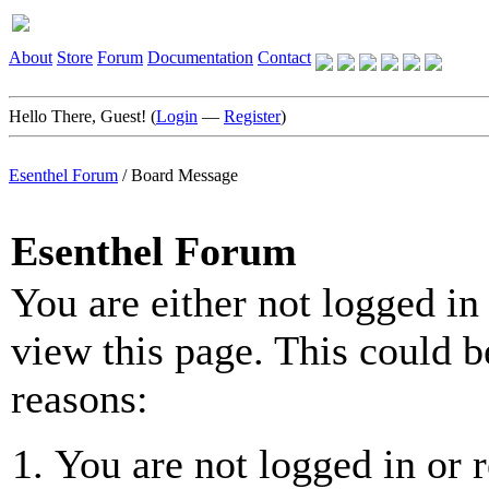
About
Store
Forum
Documentation
Contact
Hello There, Guest! (
Login
—
Register
)
Esenthel Forum
/
Board Message
Esenthel Forum
You are either not logged in
view this page. This could b
reasons:
You are not logged in or r