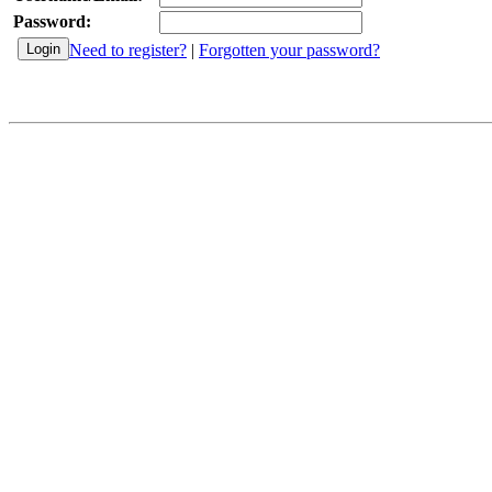
Password:
Need to register?
|
Forgotten your password?