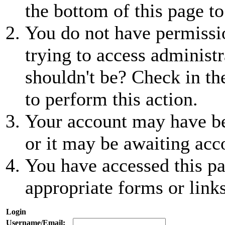
the bottom of this page to
You do not have permissio
trying to access administr
shouldn't be? Check in th
to perform this action.
Your account may have be
or it may be awaiting acc
You have accessed this pa
appropriate forms or links
Login
Username/Email: