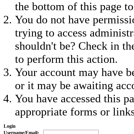
the bottom of this page to
You do not have permissio
trying to access administr
shouldn't be? Check in th
to perform this action.
Your account may have be
or it may be awaiting acc
You have accessed this pa
appropriate forms or links
Login
Username/Email: