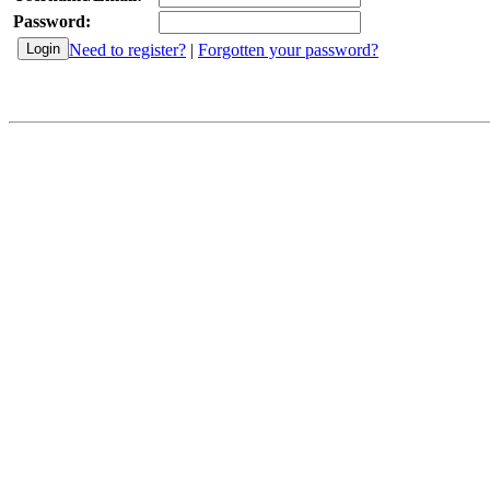
Password:
Need to register?
|
Forgotten your password?