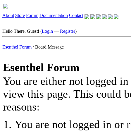
About
Store
Forum
Documentation
Contact
Hello There, Guest! (
Login
—
Register
)
Esenthel Forum
/
Board Message
Esenthel Forum
You are either not logged in
view this page. This could b
reasons:
You are not logged in or r