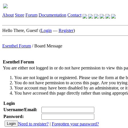
About
Store
Forum
Documentation
Contact
Hello There, Guest! (
Login
—
Register
)
Esenthel Forum
/
Board Message
Esenthel Forum
You are either not logged in or do not have permission to view this p
You are not logged in or registered. Please use the form at the b
You do not have permission to access this page. Are you trying 
Your account may have been disabled by an administrator, or it
You have accessed this page directly rather than using appropria
Login
Username/Email:
Password:
Need to register?
|
Forgotten your password?