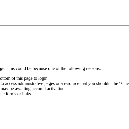
age. This could be because one of the following reasons:
ottom of this page to login.
to access administrative pages or a resource that you shouldn't be? Chec
 may be awaiting account activation.
te forms or links.