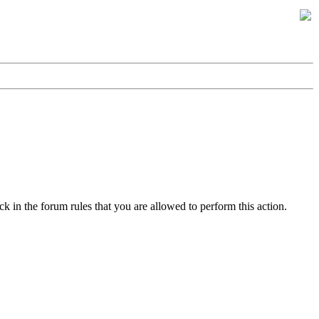
k in the forum rules that you are allowed to perform this action.