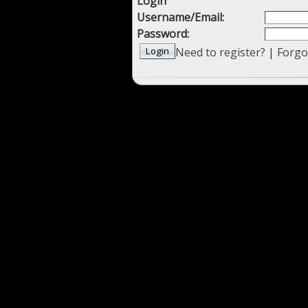
Login
Username/Email:
Password:
Need to register?
|
Forgo