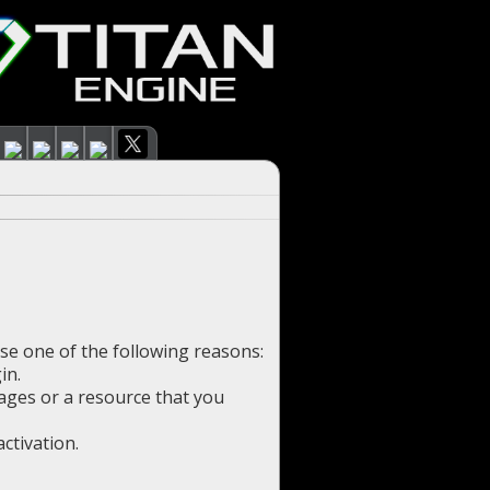
use one of the following reasons:
in.
pages or a resource that you
ctivation.