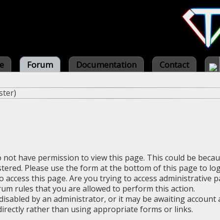
e
Forum
Documentation
Contact
ster
)
o not have permission to view this page. This could be beca
stered. Please use the form at the bottom of this page to log
 access this page. Are you trying to access administrative 
rum rules that you are allowed to perform this action.
sabled by an administrator, or it may be awaiting account a
irectly rather than using appropriate forms or links.