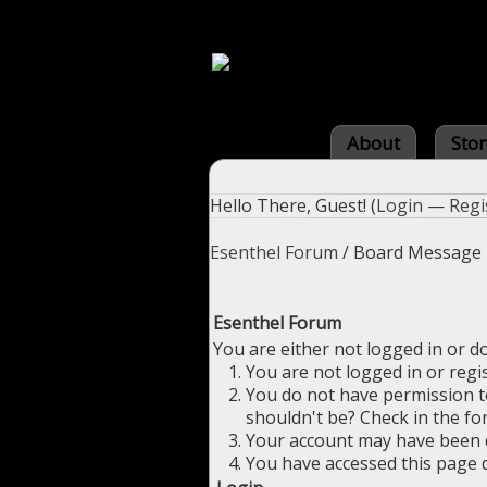
About
Stor
Hello There, Guest! (
Login
—
Regi
Esenthel Forum
/
Board Message
Esenthel Forum
You are either not logged in or d
You are not logged in or regi
You do not have permission to
shouldn't be? Check in the fo
Your account may have been di
You have accessed this page d