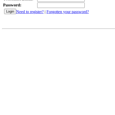
Password:
Need to register?
|
Forgotten your password?