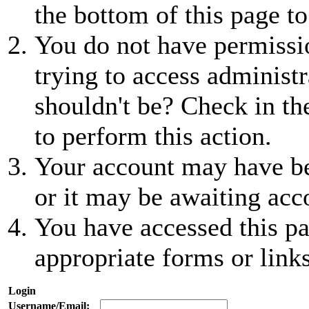
the bottom of this page to
You do not have permissio
trying to access administr
shouldn't be? Check in th
to perform this action.
Your account may have be
or it may be awaiting acc
You have accessed this pa
appropriate forms or links
Login
Username/Email: