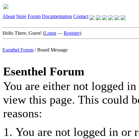
About
Store
Forum
Documentation
Contact
Hello There, Guest! (
Login
—
Register
)
Esenthel Forum
/
Board Message
Esenthel Forum
You are either not logged in
view this page. This could b
reasons:
You are not logged in or r