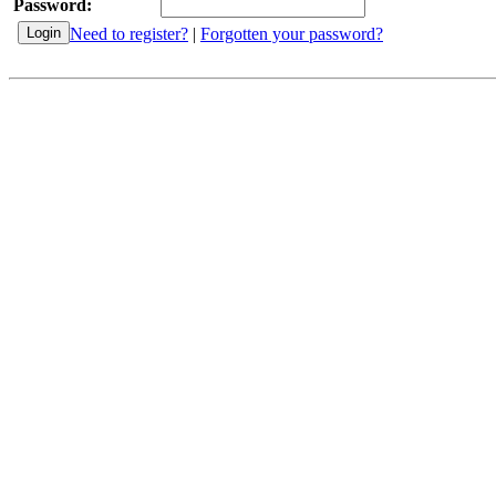
Password:
Need to register?
|
Forgotten your password?