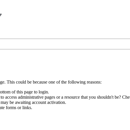
age. This could be because one of the following reasons:
ottom of this page to login.
to access administrative pages or a resource that you shouldn't be? Chec
 may be awaiting account activation.
te forms or links.