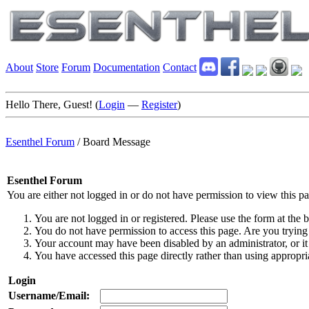
About
Store
Forum
Documentation
Contact
Hello There, Guest! (
Login
—
Register
)
Esenthel Forum
/
Board Message
Esenthel Forum
You are either not logged in or do not have permission to view this p
You are not logged in or registered. Please use the form at the b
You do not have permission to access this page. Are you trying 
Your account may have been disabled by an administrator, or it
You have accessed this page directly rather than using appropria
Login
Username/Email: