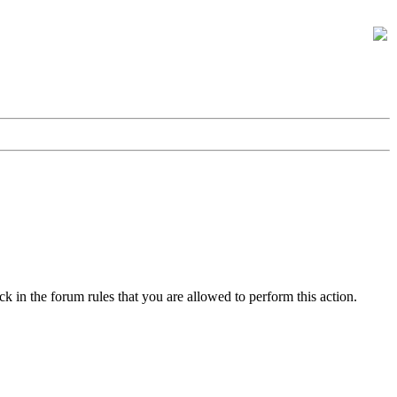
k in the forum rules that you are allowed to perform this action.