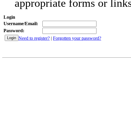
appropriate forms or links
Login
Username/Email:
Password:
Need to register?
|
Forgotten your password?