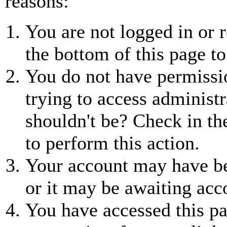
reasons:
You are not logged in or r
the bottom of this page to
You do not have permissio
trying to access administr
shouldn't be? Check in th
to perform this action.
Your account may have be
or it may be awaiting acc
You have accessed this pa