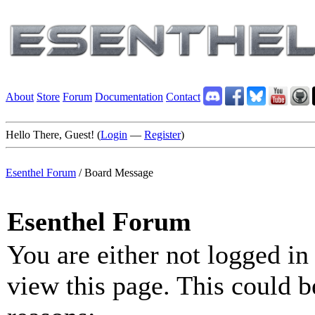
About
Store
Forum
Documentation
Contact
Hello There, Guest! (
Login
—
Register
)
Esenthel Forum
/
Board Message
Esenthel Forum
You are either not logged in
view this page. This could b