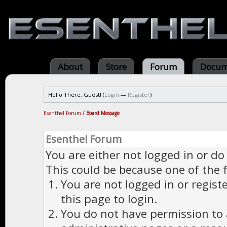
About
Store
Forum
Docum
Hello There, Guest! (
Login
—
Register
)
Esenthel Forum
/
Board Message
Esenthel Forum
You are either not logged in or do
This could be because one of the 
You are not logged in or regist
this page to login.
You do not have permission to a