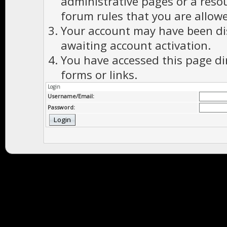
administrative pages or a reso
forum rules that you are allowe
Your account may have been dis
awaiting account activation.
You have accessed this page di
forms or links.
Login
Username/Email:
Password: