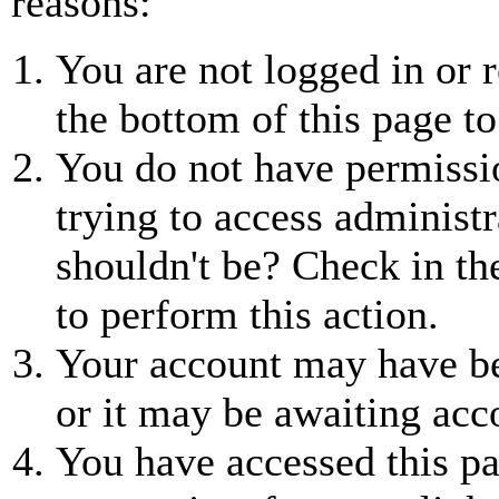
reasons:
You are not logged in or r
the bottom of this page to
You do not have permissio
trying to access administr
shouldn't be? Check in th
to perform this action.
Your account may have be
or it may be awaiting acc
You have accessed this pa