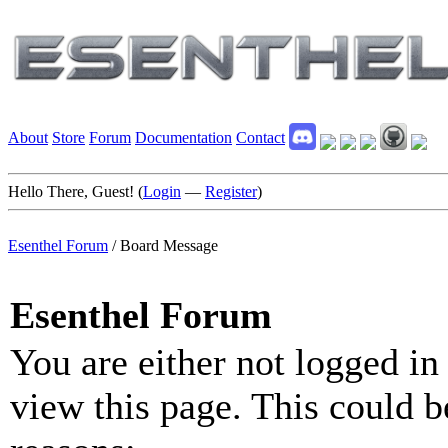
About
Store
Forum
Documentation
Contact
Hello There, Guest! (
Login
—
Register
)
Esenthel Forum
/
Board Message
Esenthel Forum
You are either not logged in
view this page. This could b