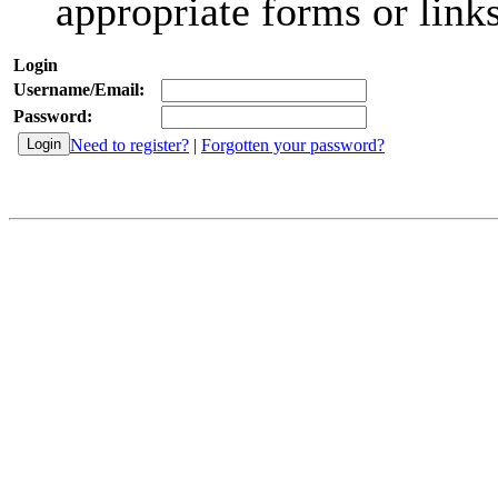
appropriate forms or links
Login
Username/Email:
Password:
Need to register?
|
Forgotten your password?