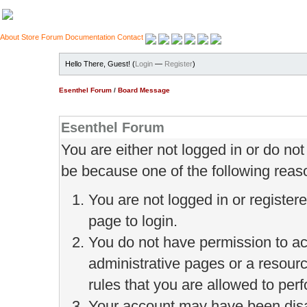
About
Store
Forum
Documentation
Contact
Hello There, Guest! (
Login
—
Register
)
Esenthel Forum
/
Board Message
Esenthel Forum
You are either not logged in or do no
be because one of the following reas
You are not logged in or register
page to login.
You do not have permission to ac
administrative pages or a resour
rules that you are allowed to perf
Your account may have been disab