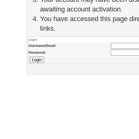
awaiting account activation.
You have accessed this page direc
links.
Login
Username/Email:
Password: