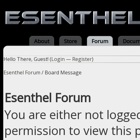
About
Store
Forum
Docum
Hello There, Guest! (
Login
—
Register
)
Esenthel Forum
/
Board Message
Esenthel Forum
You are either not logge
permission to view this 