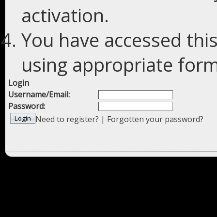
activation.
You have accessed this
using appropriate forms
Login
Username/Email:
Password:
Need to register?
|
Forgotten your password?