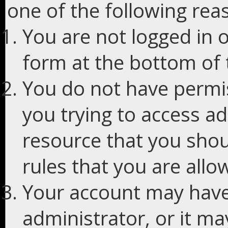
one of the following rea
You are not logged in o
form at the bottom of t
You do not have permis
you trying to access ad
resource that you shou
rules that you are allo
Your account may have
administrator, or it m