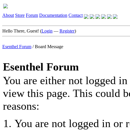
About
Store
Forum
Documentation
Contact
Hello There, Guest! (
Login
—
Register
)
Esenthel Forum
/
Board Message
Esenthel Forum
You are either not logged in
view this page. This could b
reasons:
You are not logged in or r