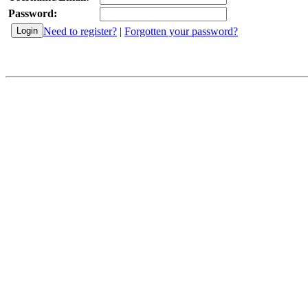
Password:
Need to register?
|
Forgotten your password?