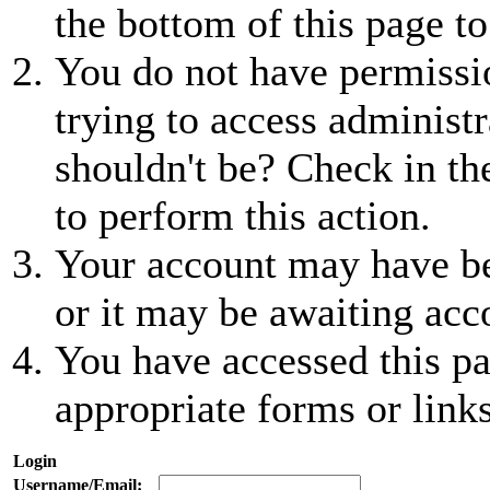
the bottom of this page to
You do not have permissio
trying to access administr
shouldn't be? Check in th
to perform this action.
Your account may have be
or it may be awaiting acc
You have accessed this pa
appropriate forms or links
Login
Username/Email: