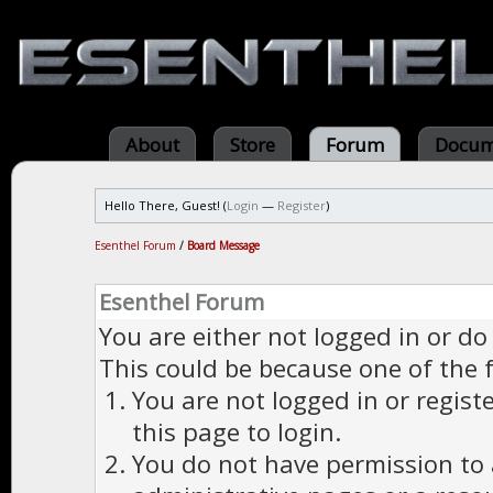
About
Store
Forum
Docum
Hello There, Guest! (
Login
—
Register
)
Esenthel Forum
/
Board Message
Esenthel Forum
You are either not logged in or do
This could be because one of the 
You are not logged in or regist
this page to login.
You do not have permission to a