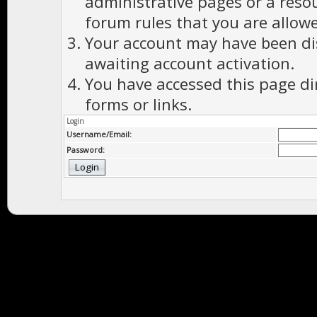
administrative pages or a reso
forum rules that you are allowe
Your account may have been dis
awaiting account activation.
You have accessed this page di
forms or links.
Login
Username/Email:
Password: