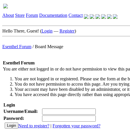
About
Store
Forum
Documentation
Contact
Hello There, Guest! (
Login
—
Register
)
Esenthel Forum
/
Board Message
Esenthel Forum
You are either not logged in or do not have permission to view this p
You are not logged in or registered. Please use the form at the b
You do not have permission to access this page. Are you trying 
Your account may have been disabled by an administrator, or it
You have accessed this page directly rather than using appropria
Login
Username/Email:
Password:
Need to register?
|
Forgotten your password?