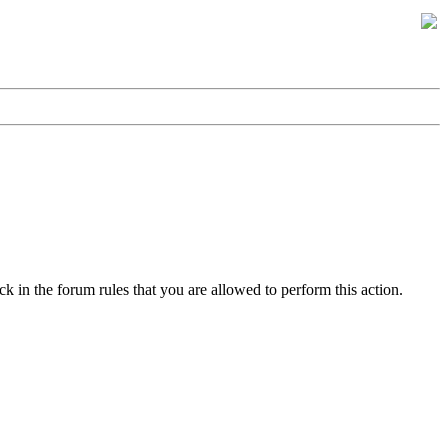
k in the forum rules that you are allowed to perform this action.