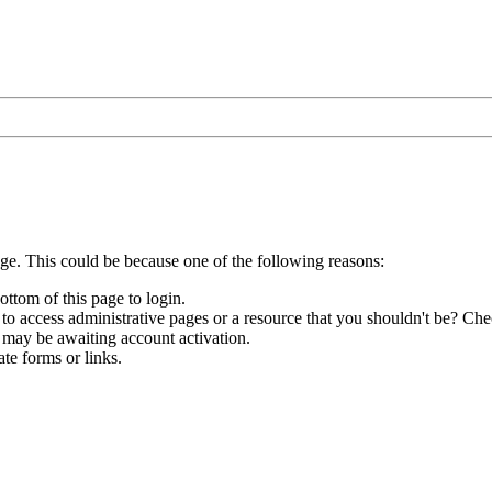
age. This could be because one of the following reasons:
ottom of this page to login.
to access administrative pages or a resource that you shouldn't be? Chec
 may be awaiting account activation.
te forms or links.