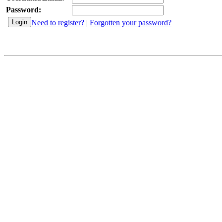
Password:
Need to register?
|
Forgotten your password?