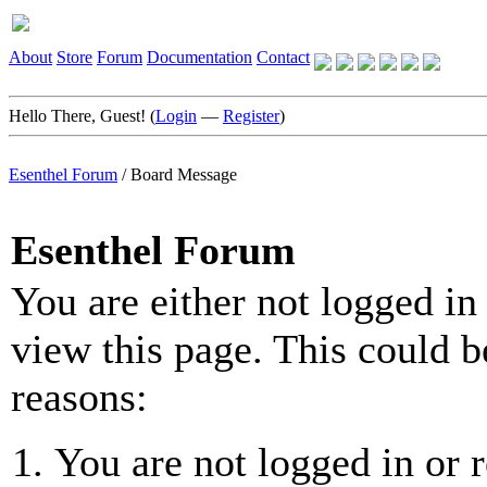
About
Store
Forum
Documentation
Contact
Hello There, Guest! (
Login
—
Register
)
Esenthel Forum
/
Board Message
Esenthel Forum
You are either not logged in
view this page. This could b
reasons:
You are not logged in or r