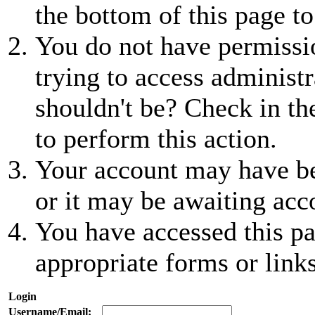
the bottom of this page to
You do not have permissio
trying to access administr
shouldn't be? Check in th
to perform this action.
Your account may have be
or it may be awaiting acc
You have accessed this pa
appropriate forms or links
Login
Username/Email: