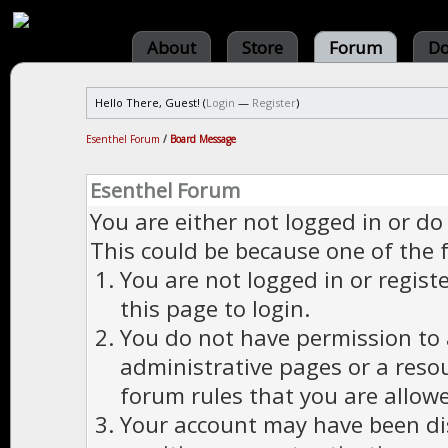
About
Store
Forum
Do
Hello There, Guest! (
Login
—
Register
)
Esenthel Forum
/
Board Message
Esenthel Forum
You are either not logged in or do
This could be because one of the 
You are not logged in or regist
this page to login.
You do not have permission to a
administrative pages or a reso
forum rules that you are allowe
Your account may have been dis