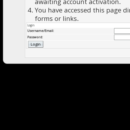
awaiting account activation.
You have accessed this page di
forms or links.
Login
Username/Email:
Password: