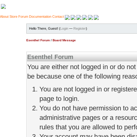
About
Store
Forum
Documentation
Contact
Hello There, Guest! (
Login
—
Register
)
Esenthel Forum
/
Board Message
Esenthel Forum
You are either not logged in or do no
be because one of the following reas
You are not logged in or register
page to login.
You do not have permission to ac
administrative pages or a resour
rules that you are allowed to perf
Your account may have been disab