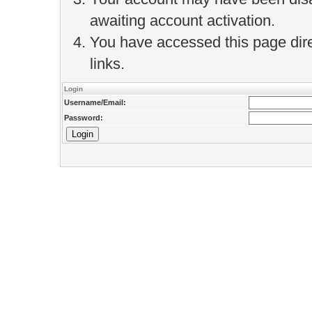
awaiting account activation.
You have accessed this page direc
links.
Login
Username/Email:
Password: