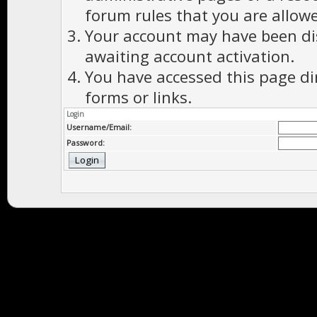
forum rules that you are allowe
Your account may have been dis
awaiting account activation.
You have accessed this page di
forms or links.
Login
Username/Email:
Password: