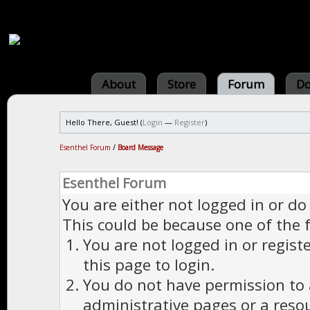
About
Store
Forum
Do
Hello There, Guest! (
Login
—
Register
)
Esenthel Forum
/
Board Message
Esenthel Forum
You are either not logged in or do
This could be because one of the 
You are not logged in or regist
this page to login.
You do not have permission to a
administrative pages or a reso