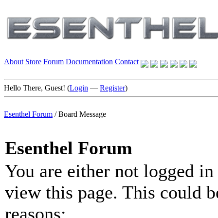
About
Store
Forum
Documentation
Contact
Hello There, Guest! (
Login
—
Register
)
Esenthel Forum
/
Board Message
Esenthel Forum
You are either not logged in
view this page. This could b
reasons: