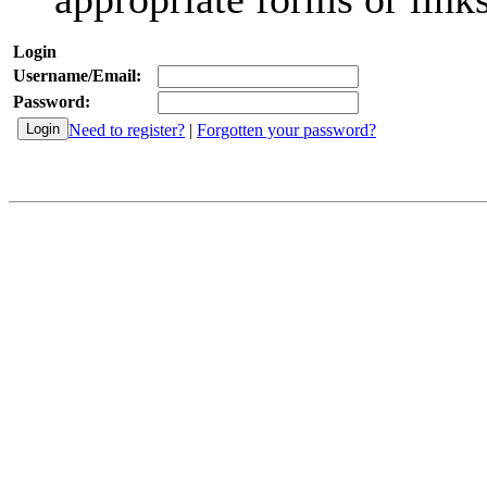
Login
Username/Email:
Password:
Need to register?
|
Forgotten your password?