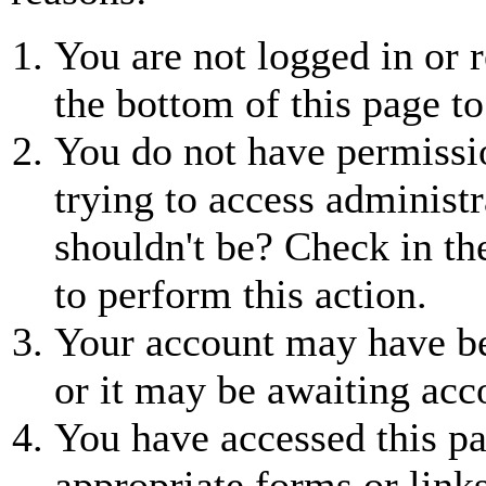
You are not logged in or r
the bottom of this page to
You do not have permissio
trying to access administr
shouldn't be? Check in th
to perform this action.
Your account may have be
or it may be awaiting acc
You have accessed this pa
appropriate forms or links