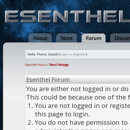
About
Store
Forum
Docum
Hello There, Guest! (
Login
—
Register
)
Esenthel Forum
/
Board Message
Esenthel Forum
You are either not logged in or do
This could be because one of the 
You are not logged in or regist
this page to login.
You do not have permission to a