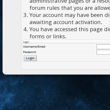
administrative pages or a reso
forum rules that you are allowe
Your account may have been dis
awaiting account activation.
You have accessed this page di
forms or links.
Login
Username/Email:
Password: