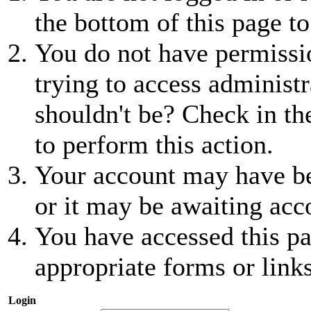
the bottom of this page to
You do not have permissio
trying to access administr
shouldn't be? Check in th
to perform this action.
Your account may have be
or it may be awaiting acc
You have accessed this pa
appropriate forms or links
Login