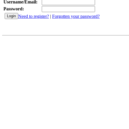
Username/Email:
Password:
Need to register?
|
Forgotten your password?