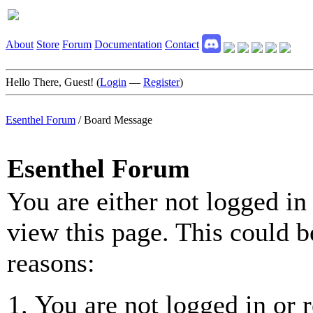
About
Store
Forum
Documentation
Contact
Hello There, Guest! (
Login
—
Register
)
Esenthel Forum
/
Board Message
Esenthel Forum
You are either not logged in
view this page. This could b
reasons:
You are not logged in or r