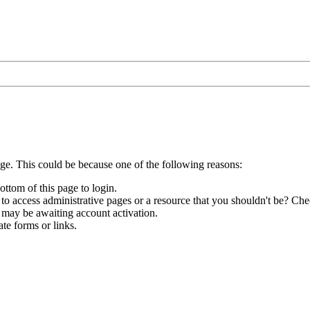
age. This could be because one of the following reasons:
ottom of this page to login.
to access administrative pages or a resource that you shouldn't be? Chec
 may be awaiting account activation.
te forms or links.