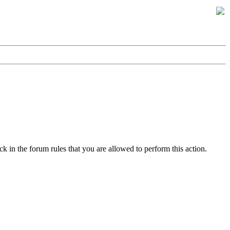
k in the forum rules that you are allowed to perform this action.