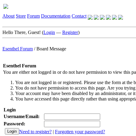
About
Store
Forum
Documentation
Contact
Hello There, Guest! (
Login
—
Register
)
Esenthel Forum
/
Board Message
Esenthel Forum
You are either not logged in or do not have permission to view this p
You are not logged in or registered. Please use the form at the b
You do not have permission to access this page. Are you trying 
Your account may have been disabled by an administrator, or it
You have accessed this page directly rather than using appropria
Login
Username/Email:
Password:
Need to register?
|
Forgotten your password?