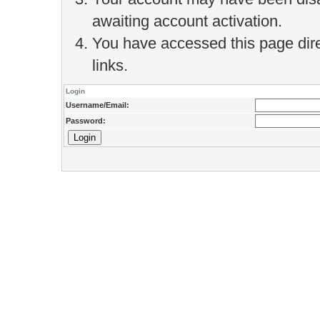
awaiting account activation.
You have accessed this page direc
links.
Login
Username/Email:
Password: