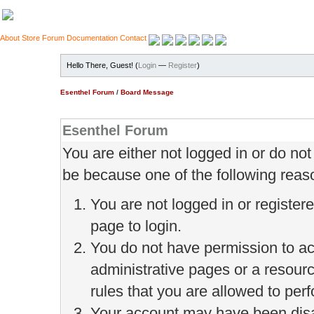
About
Store
Forum
Documentation
Contact
Hello There, Guest! (
Login
—
Register
)
Esenthel Forum
/
Board Message
Esenthel Forum
You are either not logged in or do no
be because one of the following reas
You are not logged in or register
page to login.
You do not have permission to ac
administrative pages or a resour
rules that you are allowed to perf
Your account may have been disab