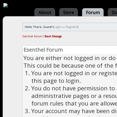
About
Store
Forum
Do
Hello There, Guest! (
Login
—
Register
)
Esenthel Forum
/
Board Message
Esenthel Forum
You are either not logged in or do
This could be because one of the 
You are not logged in or regist
this page to login.
You do not have permission to a
administrative pages or a reso
forum rules that you are allowe
Your account may have been dis