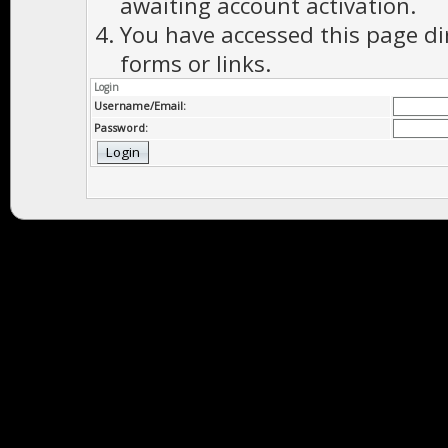
awaiting account activation.
You have accessed this page di
forms or links.
Login
Username/Email:
Password: