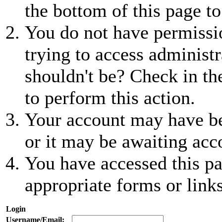
the bottom of this page to
You do not have permissio
trying to access administr
shouldn't be? Check in th
to perform this action.
Your account may have be
or it may be awaiting acc
You have accessed this pa
appropriate forms or links
Login
Username/Email: