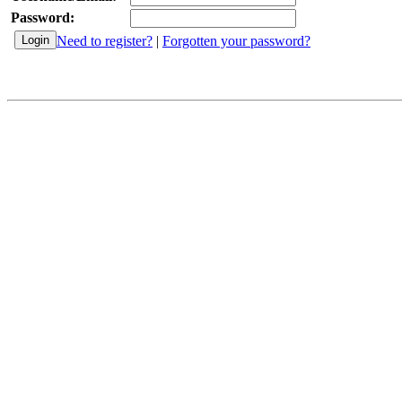
Password:
Need to register?
|
Forgotten your password?