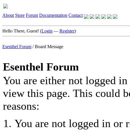
About
Store
Forum
Documentation
Contact
Hello There, Guest! (
Login
—
Register
)
Esenthel Forum
/
Board Message
Esenthel Forum
You are either not logged in
view this page. This could b
reasons:
You are not logged in or r