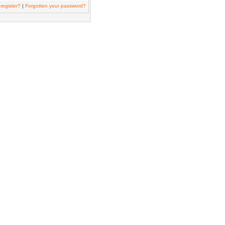
register?
|
Forgotten your password?