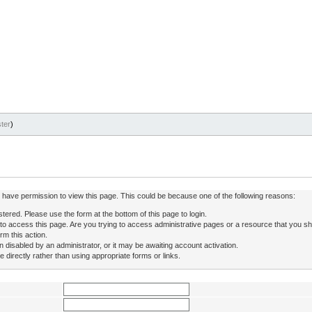
ter
)
ot have permission to view this page. This could be because one of the following reasons:
stered. Please use the form at the bottom of this page to login.
to access this page. Are you trying to access administrative pages or a resource that you sh
rm this action.
isabled by an administrator, or it may be awaiting account activation.
directly rather than using appropriate forms or links.