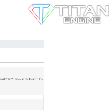
ouldn't be? Check in the forum rules