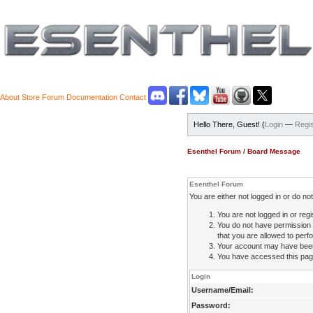
About
Store
Forum
Documentation
Contact
Hello There, Guest! (
Login
—
Regis
Esenthel Forum
/
Board Message
Esenthel Forum
You are either not logged in or do n
You are not logged in or regi
You do not have permission 
that you are allowed to perfo
Your account may have been d
You have accessed this page 
Login
Username/Email:
Password: