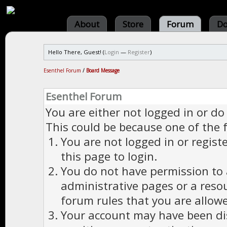
About
Store
Forum
Do
Hello There, Guest! (
Login
—
Register
)
Esenthel Forum
/
Board Message
Esenthel Forum
You are either not logged in or do
This could be because one of the 
You are not logged in or regist
this page to login.
You do not have permission to a
administrative pages or a reso
forum rules that you are allowe
Your account may have been dis