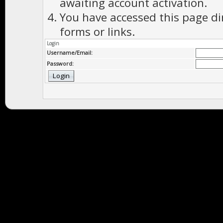
awaiting account activation.
You have accessed this page di
forms or links.
Login
Username/Email:
Password: