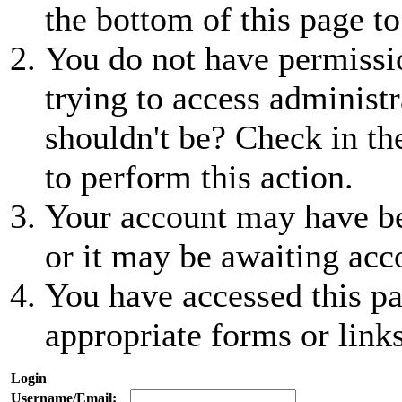
the bottom of this page to
You do not have permissio
trying to access administr
shouldn't be? Check in th
to perform this action.
Your account may have be
or it may be awaiting acc
You have accessed this pa
appropriate forms or links
Login
Username/Email: