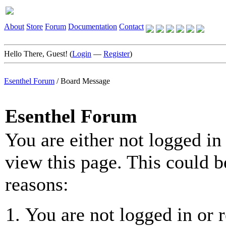
About
Store
Forum
Documentation
Contact
Hello There, Guest! (
Login
—
Register
)
Esenthel Forum
/
Board Message
Esenthel Forum
You are either not logged in
view this page. This could b
reasons:
You are not logged in or r