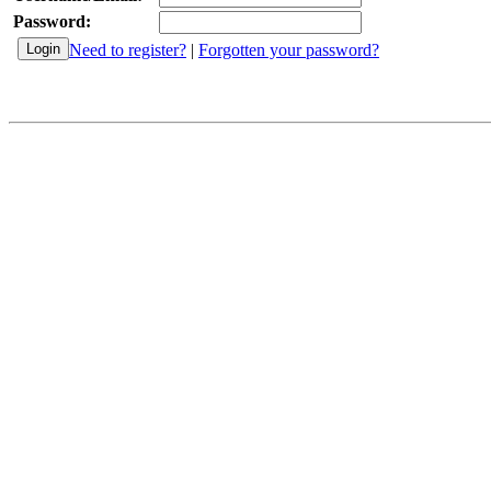
Password:
Need to register?
|
Forgotten your password?