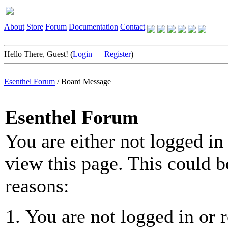
About
Store
Forum
Documentation
Contact
Hello There, Guest! (
Login
—
Register
)
Esenthel Forum
/
Board Message
Esenthel Forum
You are either not logged in
view this page. This could b
reasons:
You are not logged in or r