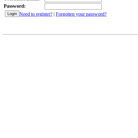
Password:
Need to register?
|
Forgotten your password?