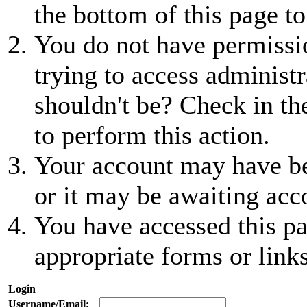
the bottom of this page to
You do not have permissio
trying to access administr
shouldn't be? Check in th
to perform this action.
Your account may have be
or it may be awaiting acc
You have accessed this pa
appropriate forms or links
Login
Username/Email: