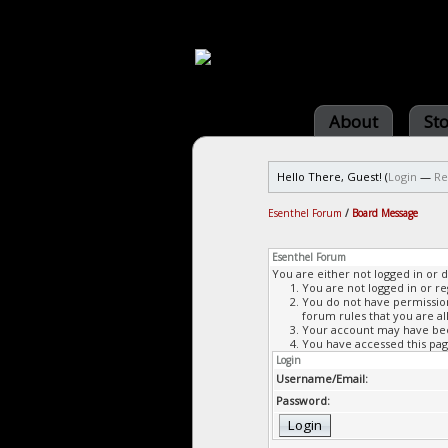
About
St
Hello There, Guest! (
Login
—
Re
Esenthel Forum
/
Board Message
Esenthel Forum
You are either not logged in or 
You are not logged in or re
You do not have permission 
forum rules that you are al
Your account may have been
You have accessed this page
Login
Username/Email:
Password: