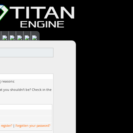
g reasons:
at you shouldn't be? Check in the
 register?
|
Forgotten your password?