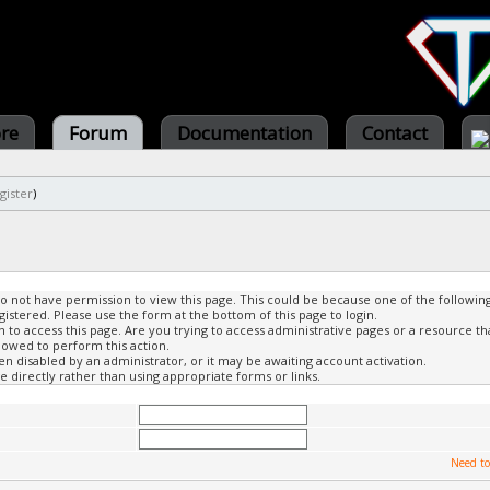
ore
Forum
Documentation
Contact
gister
)
do not have permission to view this page. This could be because one of the followin
gistered. Please use the form at the bottom of this page to login.
to access this page. Are you trying to access administrative pages or a resource th
lowed to perform this action.
 disabled by an administrator, or it may be awaiting account activation.
 directly rather than using appropriate forms or links.
Need to