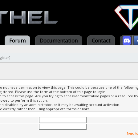
Forum
Documentation
Contact
gister
)
do not have permission to view this page. This could be because one of the followin
gistered. Please use the form at the bottom of this page to login.
to access this page. Are you trying to access administrative pages or a resource th
lowed to perform this action.
 disabled by an administrator, or it may be awaiting account activation.
 directly rather than using appropriate forms or links.
Need to