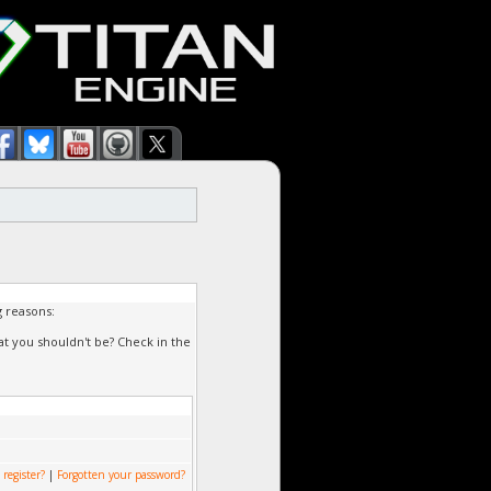
g reasons:
at you shouldn't be? Check in the
 register?
|
Forgotten your password?