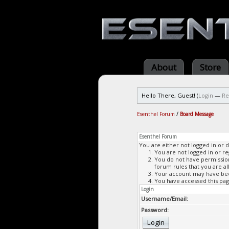
About
Store
Hello There, Guest! (
Login
—
Re
Esenthel Forum
/
Board Message
Esenthel Forum
You are either not logged in or 
You are not logged in or re
You do not have permission 
forum rules that you are al
Your account may have been
You have accessed this page
Login
Username/Email:
Password: