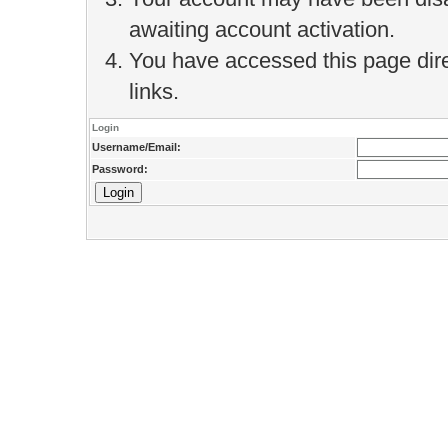
awaiting account activation.
You have accessed this page direc
links.
Login
Username/Email:
Password: