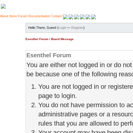
About
Store
Forum
Documentation
Contact
Hello There, Guest! (
Login
—
Register
)
Esenthel Forum
/
Board Message
Esenthel Forum
You are either not logged in or do no
be because one of the following reas
You are not logged in or register
page to login.
You do not have permission to ac
administrative pages or a resour
rules that you are allowed to perf
Your account may have been disab