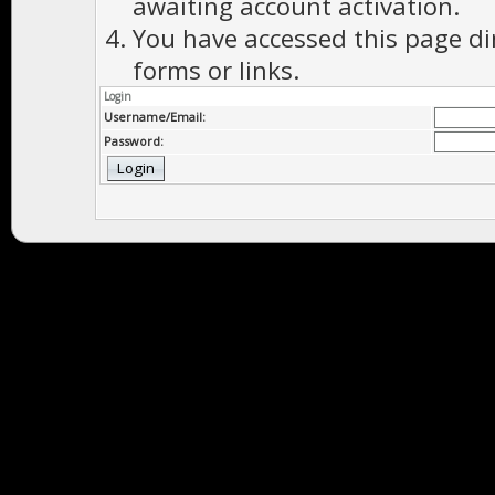
awaiting account activation.
You have accessed this page di
forms or links.
Login
Username/Email:
Password: