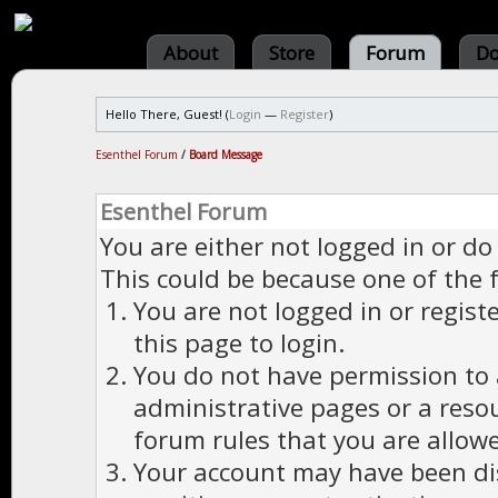
About
Store
Forum
Do
Hello There, Guest! (
Login
—
Register
)
Esenthel Forum
/
Board Message
Esenthel Forum
You are either not logged in or do
This could be because one of the 
You are not logged in or regist
this page to login.
You do not have permission to a
administrative pages or a reso
forum rules that you are allowe
Your account may have been dis