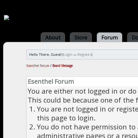
About
Store
Forum
Do
Hello There, Guest! (
Login
—
Register
)
Esenthel Forum
/
Board Message
Esenthel Forum
You are either not logged in or do
This could be because one of the 
You are not logged in or regist
this page to login.
You do not have permission to a
administrative pages or a reso