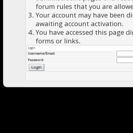
forum rules that you are allowe
Your account may have been dis
awaiting account activation.
You have accessed this page di
forms or links.
Login
Username/Email:
Password: