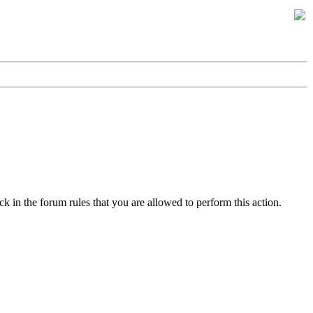
k in the forum rules that you are allowed to perform this action.