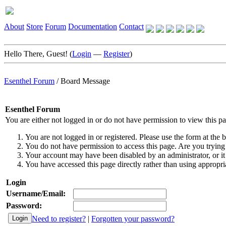
About
Store
Forum
Documentation
Contact
Hello There, Guest! (
Login
—
Register
)
Esenthel Forum
/
Board Message
Esenthel Forum
You are either not logged in or do not have permission to view this p
You are not logged in or registered. Please use the form at the b
You do not have permission to access this page. Are you trying 
Your account may have been disabled by an administrator, or it
You have accessed this page directly rather than using appropria
Login
Username/Email:
Password:
Need to register?
|
Forgotten your password?