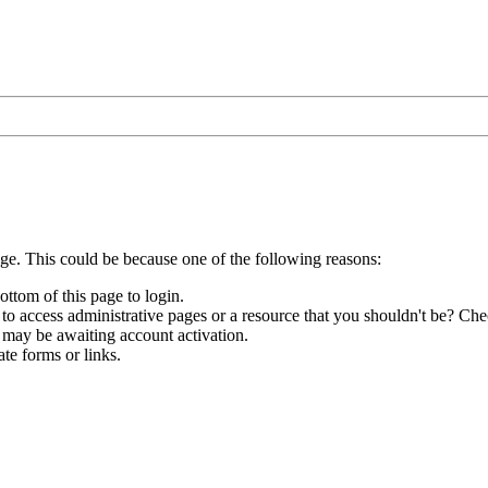
age. This could be because one of the following reasons:
ottom of this page to login.
to access administrative pages or a resource that you shouldn't be? Chec
 may be awaiting account activation.
te forms or links.