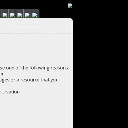
use one of the following reasons:
in.
pages or a resource that you
ctivation.