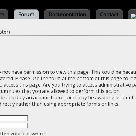
re
Forum
Documentation
Contact
ster
)
o not have permission to view this page. This could be beca
stered. Please use the form at the bottom of this page to log
 access this page. Are you trying to access administrative 
rum rules that you are allowed to perform this action.
sabled by an administrator, or it may be awaiting account a
irectly rather than using appropriate forms or links.
tten your password?