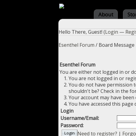
About
Sto
Hello There, Guest! (
Login
—
Regi
Esenthel Forum
/
Board Message
Esenthel Forum
You are either not logged in or d
You are not logged in or regi
You do not have permission to
shouldn't be? Check in the fo
Your account may have been di
You have accessed this page d
Login
Username/Email:
Password:
Need to register?
|
Forgo