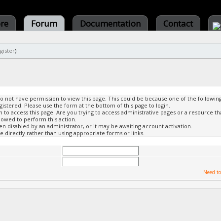
ore
Forum
Documentation
Contact
gister
)
do not have permission to view this page. This could be because one of the followin
gistered. Please use the form at the bottom of this page to login.
to access this page. Are you trying to access administrative pages or a resource th
lowed to perform this action.
 disabled by an administrator, or it may be awaiting account activation.
 directly rather than using appropriate forms or links.
Need to