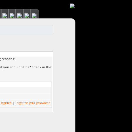
g reasons:
at you shouldn't be? Check in the
 register?
|
Forgotten your password?