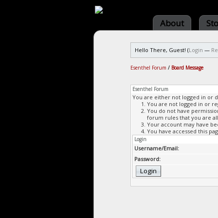
About
St
Hello There, Guest! (
Login
—
Re
Esenthel Forum
/
Board Message
Esenthel Forum
You are either not logged in or 
You are not logged in or re
You do not have permission 
forum rules that you are al
Your account may have been
You have accessed this page
Login
Username/Email:
Password: