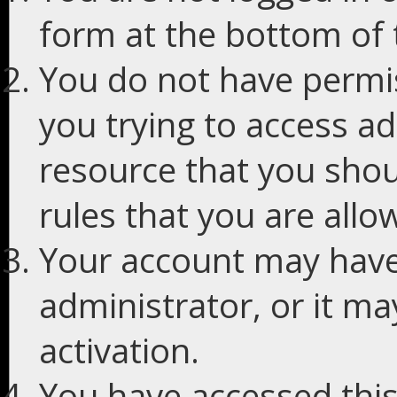
form at the bottom of t
You do not have permis
you trying to access ad
resource that you shou
rules that you are allo
Your account may have
administrator, or it m
activation.
You have accessed this