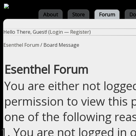
About
Store
Forum
Do
Hello There, Guest! (
Login
—
Register
)
Esenthel Forum
/
Board Message
Esenthel Forum
You are either not logge
permission to view this 
one of the following rea
You are not logged in o