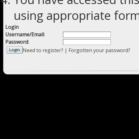
using appropriate forms
Login
Username/Email:
Password:
Need to register?
|
Forgotten your password?