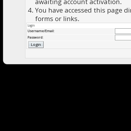
awaiting account activation.
You have accessed this page di
forms or links.
Login
Username/Email:
Password: