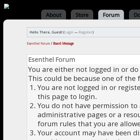
About
Store
Forum
Do
Hello There, Guest! (
Login
—
Register
)
Esenthel Forum
/
Board Message
Esenthel Forum
You are either not logged in or do
This could be because one of the 
You are not logged in or regist
this page to login.
You do not have permission to a
administrative pages or a reso
forum rules that you are allowe
Your account may have been dis