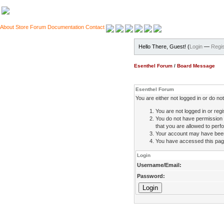
About
Store
Forum
Documentation
Contact
Hello There, Guest! (
Login
—
Regis
Esenthel Forum
/
Board Message
Esenthel Forum
You are either not logged in or do n
You are not logged in or regi
You do not have permission 
that you are allowed to perfo
Your account may have been d
You have accessed this page 
Login
Username/Email:
Password: