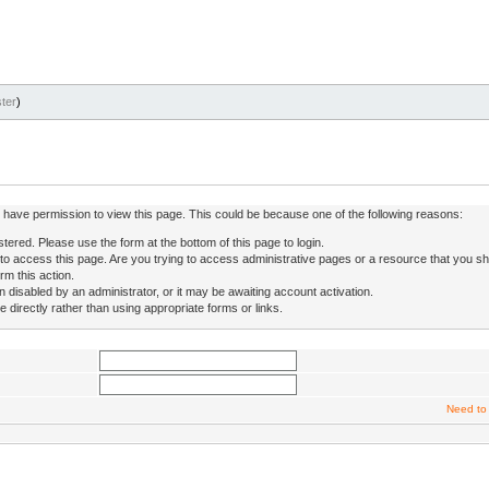
ter
)
ot have permission to view this page. This could be because one of the following reasons:
stered. Please use the form at the bottom of this page to login.
to access this page. Are you trying to access administrative pages or a resource that you sh
rm this action.
isabled by an administrator, or it may be awaiting account activation.
directly rather than using appropriate forms or links.
Need to 