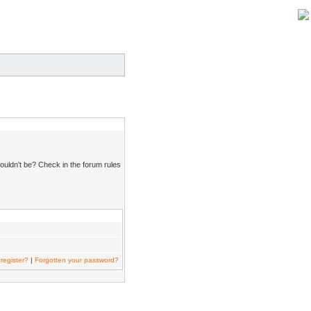
ouldn't be? Check in the forum rules
register?
|
Forgotten your password?