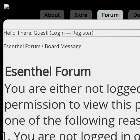
About
Store
Forum
Do
Hello There, Guest! (
Login
—
Register
)
Esenthel Forum
/
Board Message
Esenthel Forum
You are either not logge
permission to view this 
one of the following rea
You are not logged in o