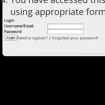
using appropriate forms
Login
Username/Email:
Password:
Need to register?
|
Forgotten your password?