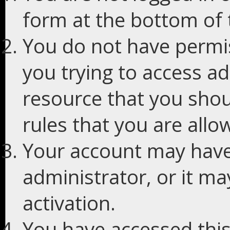
form at the bottom of t
You do not have permis
you trying to access ad
resource that you shou
rules that you are allo
Your account may have
administrator, or it m
activation.
You have accessed this