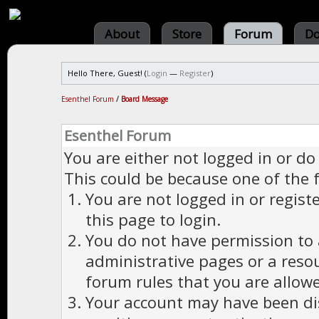
About
Store
Forum
Do
Hello There, Guest! (
Login
—
Register
)
Esenthel Forum
/
Board Message
Esenthel Forum
You are either not logged in or do
This could be because one of the 
You are not logged in or regist
this page to login.
You do not have permission to a
administrative pages or a reso
forum rules that you are allowe
Your account may have been dis