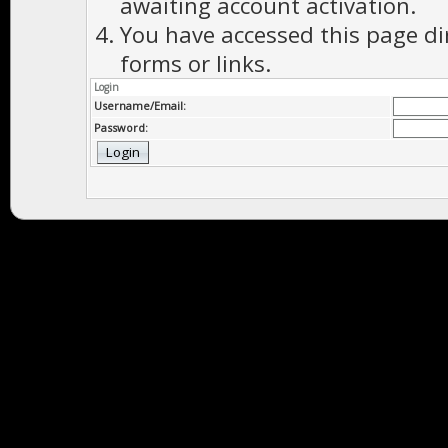
awaiting account activation.
You have accessed this page di
forms or links.
Login
Username/Email:
Password: