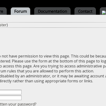
re
Forum
Documentation
Contact
ster
)
o not have permission to view this page. This could be beca
stered. Please use the form at the bottom of this page to log
 access this page. Are you trying to access administrative 
rum rules that you are allowed to perform this action.
sabled by an administrator, or it may be awaiting account a
irectly rather than using appropriate forms or links.
tten your password?