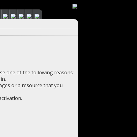
use one of the following reasons:
in.
pages or a resource that you
ctivation.