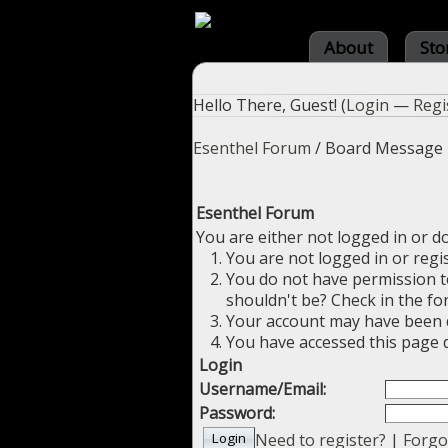
About
Sto
Hello There, Guest! (
Login
—
Regi
Esenthel Forum
/
Board Message
Esenthel Forum
You are either not logged in or d
You are not logged in or regi
You do not have permission to
shouldn't be? Check in the fo
Your account may have been di
You have accessed this page d
Login
Username/Email:
Password:
Need to register?
|
Forgo