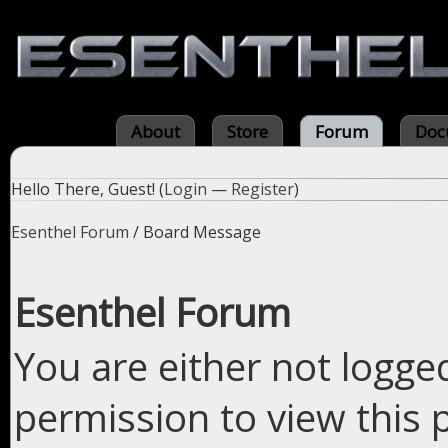
About
Store
Forum
Doc
Hello There, Guest! (
Login
—
Register
)
Esenthel Forum
/
Board Message
Esenthel Forum
You are either not logge
permission to view this 