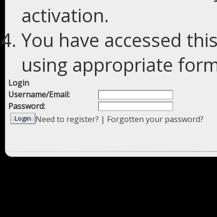
activation.
You have accessed this
using appropriate forms
Login
Username/Email:
Password:
Need to register?
|
Forgotten your password?