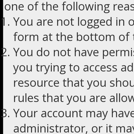
one of the following rea
You are not logged in o
form at the bottom of t
You do not have permis
you trying to access ad
resource that you shou
rules that you are allo
Your account may have
administrator, or it m