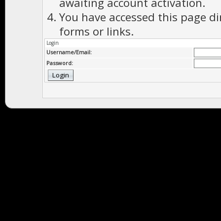
awaiting account activation.
You have accessed this page di
forms or links.
Login
Username/Email:
Password: