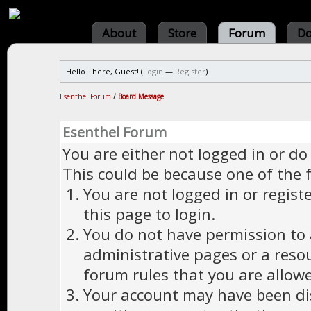
About
Store
Forum
Do
Hello There, Guest! (
Login
—
Register
)
Esenthel Forum
/
Board Message
Esenthel Forum
You are either not logged in or do
This could be because one of the 
You are not logged in or regist
this page to login.
You do not have permission to a
administrative pages or a reso
forum rules that you are allowe
Your account may have been dis