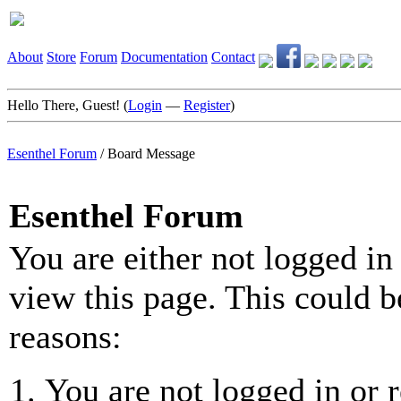
About
Store
Forum
Documentation
Contact
Hello There, Guest! (
Login
—
Register
)
Esenthel Forum
/
Board Message
Esenthel Forum
You are either not logged in
view this page. This could b
reasons:
You are not logged in or r