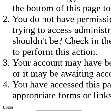
the bottom of this page to
You do not have permissio
trying to access administr
shouldn't be? Check in th
to perform this action.
Your account may have be
or it may be awaiting acc
You have accessed this pa
appropriate forms or links
Login