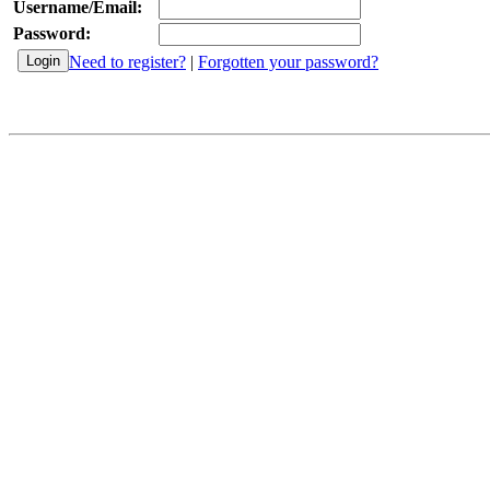
Username/Email:
Password:
Need to register?
|
Forgotten your password?